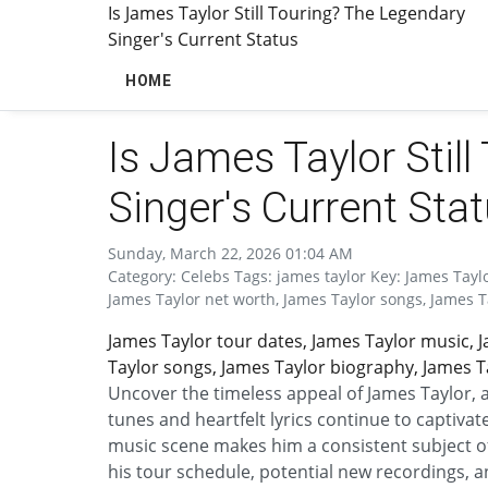
Is James Taylor Still Touring? The Legendary
Singer's Current Status
HOME
Is James Taylor Stil
Singer's Current Sta
Sunday, March 22, 2026 01:04 AM
Category: Celebs Tags: james taylor Key: James Tayl
James Taylor net worth, James Taylor songs, James T
James Taylor tour dates, James Taylor music, 
Taylor songs, James Taylor biography, James Ta
Uncover the timeless appeal of James Taylor,
tunes and heartfelt lyrics continue to captivat
music scene makes him a consistent subject of
his tour schedule, potential new recordings, 