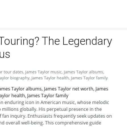
l Touring? The Legendary
tus
or tour dates, James Taylor music, James Taylor albums,
aylor biography, James Taylor health, James Taylor family
James Taylor albums, James Taylor net worth, James
ylor health, James Taylor family
 an enduring icon in American music, whose melodic
e millions globally. His perpetual presence in the
 fan inquiry. Enthusiasts frequently seek updates on
and overall well-being. This comprehensive guide