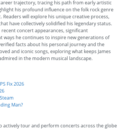
reer trajectory, tracing his path from early artistic
hlight his profound influence on the folk rock genre
 Readers will explore his unique creative process,
t have collectively solidified his legendary status.
s recent concert appearances, significant
nt ways he continues to inspire new generations of
verified facts about his personal journey and the
loved and iconic songs, exploring what keeps James
y admired in the modern musical landscape.
PS Fix 2026
26
 Steam
ading Man?
to actively tour and perform concerts across the globe