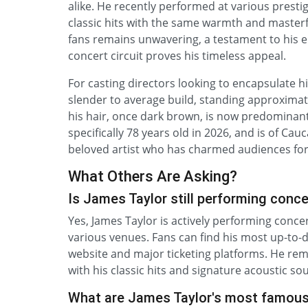
alike. He recently performed at various presti
classic hits with the same warmth and masterf
fans remains unwavering, a testament to his 
concert circuit proves his timeless appeal.
For casting directors looking to encapsulate h
slender to average build, standing approximately
his hair, once dark brown, is now predominantly
specifically 78 years old in 2026, and is of Cau
beloved artist who has charmed audiences for
What Others Are Asking?
Is James Taylor still performing conce
Yes, James Taylor is actively performing concer
various venues. Fans can find his most up-to-d
website and major ticketing platforms. He rem
with his classic hits and signature acoustic so
What are James Taylor's most famou