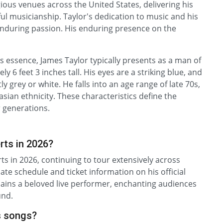
gious venues across the United States, delivering his
ul musicianship. Taylor's dedication to music and his
enduring passion. His enduring presence on the
is essence, James Taylor typically presents as a man of
 6 feet 3 inches tall. His eyes are a striking blue, and
 grey or white. He falls into an age range of late 70s,
casian ethnicity. These characteristics define the
 generations.
rts in 2026?
ts in 2026, continuing to tour extensively across
ate schedule and ticket information on his official
ains a beloved live performer, enchanting audiences
und.
s songs?