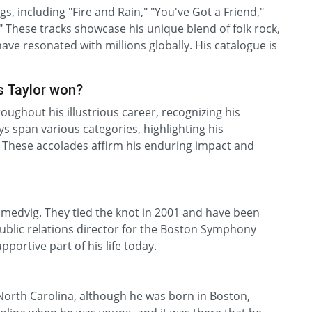
s, including "Fire and Rain," "You've Got a Friend,"
 These tracks showcase his unique blend of folk rock,
have resonated with millions globally. His catalogue is
 Taylor won?
ghout his illustrious career, recognizing his
s span various categories, highlighting his
 These accolades affirm his enduring impact and
 Smedvig. They tied the knot in 2001 and have been
public relations director for the Boston Symphony
pportive part of his life today.
 North Carolina, although he was born in Boston,