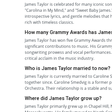
James Taylor is celebrated for many iconic song
"Carolina in My Mind," and "Sweet Baby James."
introspective lyrics, and gentle melodies that 
rich with timeless classics.
How many Grammy Awards has James
James Taylor has won five Grammy Awards throu
significant contributions to music. His Grammy
songwriting prowess and vocal performances.
critical acclaim in the music industry.
Who is James Taylor married to now?
James Taylor is currently married to Caroline
together since. Caroline Smedvig is a former 
Orchestra. Their relationship is a stable and su
Where did James Taylor grow up?
James Taylor primarily grew up in Chapel Hill,