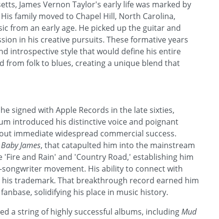
tts, James Vernon Taylor's early life was marked by
His family moved to Chapel Hill, North Carolina,
c from an early age. He picked up the guitar and
sion in his creative pursuits. These formative years
d introspective style that would define his entire
d from folk to blues, creating a unique blend that
he signed with Apple Records in the late sixties,
lbum introduced his distinctive voice and poignant
thout immediate widespread commercial success.
 Baby James
, that catapulted him into the mainstream
ke 'Fire and Rain' and 'Country Road,' establishing him
-songwriter movement. His ability to connect with
e his trademark. That breakthrough record earned him
anbase, solidifying his place in music history.
d a string of highly successful albums, including
Mud