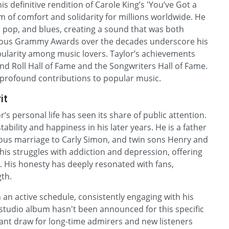
is definitive rendition of Carole King’s 'You’ve Got a
 of comfort and solidarity for millions worldwide. He
, pop, and blues, creating a sound that was both
erous Grammy Awards over the decades underscore his
pularity among music lovers. Taylor’s achievements
and Roll Hall of Fame and the Songwriters Hall of Fame.
s profound contributions to popular music.
it
s personal life has seen its share of public attention.
ability and happiness in his later years. He is a father
ious marriage to Carly Simon, and twin sons Henry and
his struggles with addiction and depression, offering
. His honesty has deeply resonated with fans,
th.
 an active schedule, consistently engaging with his
studio album hasn't been announced for this specific
cant draw for long-time admirers and new listeners