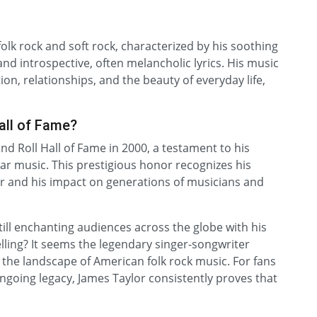
olk rock and soft rock, characterized by his soothing
 and introspective, often melancholic lyrics. His music
on, relationships, and the beauty of everyday life,
all of Fame?
nd Roll Hall of Fame in 2000, a testament to his
ar music. This prestigious honor recognizes his
ter and his impact on generations of musicians and
till enchanting audiences across the globe with his
lling? It seems the legendary singer-songwriter
 the landscape of American folk rock music. For fans
going legacy, James Taylor consistently proves that