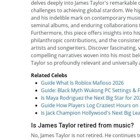
delves deeply into James Taylor's remarkable ca
challenges to achieving global stardom. We hig
and his indelible mark on contemporary music.
seminal albums, and enduring collaborations tha
Furthermore, this piece offers insights into hi
philanthropic contributions, and the consiste
artists and songwriters. Discover fascinating, 
compelling narratives woven into his most be
Taylor so profoundly relevant and universall
Related Celebs
Guide What Is Roblox Mafioso 2026
Guide: Black Myth Wukong PC Settings & F
Is Maya Rodriguez the Next Big Star for 20
Guide How Players Log Craziest Hours on
Is Jack Champion Hollywood's Next Big Le
Is James Taylor retired from music?
No, James Taylor is not retired. He continues 