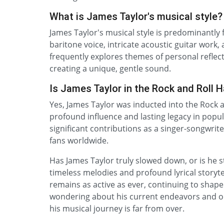
What is James Taylor's musical style?
James Taylor's musical style is predominantly f
baritone voice, intricate acoustic guitar work,
frequently explores themes of personal reflecti
creating a unique, gentle sound.
Is James Taylor in the Rock and Roll H
Yes, James Taylor was inducted into the Rock a
profound influence and lasting legacy in popul
significant contributions as a singer-songwri
fans worldwide.
Has James Taylor truly slowed down, or is he s
timeless melodies and profound lyrical storyte
remains as active as ever, continuing to shape
wondering about his current endeavors and on
his musical journey is far from over.