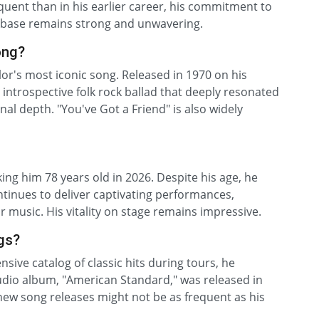
quent than in his earlier career, his commitment to
anbase remains strong and unwavering.
ong?
or's most iconic song. Released in 1970 on his
introspective folk rock ballad that deeply resonated
al depth. "You've Got a Friend" is also widely
ng him 78 years old in 2026. Despite his age, he
tinues to deliver captivating performances,
 music. His vitality on stage remains impressive.
gs?
sive catalog of classic hits during tours, he
tudio album, "American Standard," was released in
ew song releases might not be as frequent as his