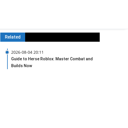
Related
2026-08-04 20:11
Guide to Herse Roblox: Master Combat and
Builds Now