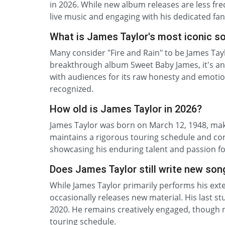
in 2026. While new album releases are less fre
live music and engaging with his dedicated f
What is James Taylor's most iconic s
Many consider "Fire and Rain" to be James Tayl
breakthrough album Sweet Baby James, it's an 
with audiences for its raw honesty and emotion
recognized.
How old is James Taylor in 2026?
James Taylor was born on March 12, 1948, maki
maintains a rigorous touring schedule and con
showcasing his enduring talent and passion for
Does James Taylor still write new son
While James Taylor primarily performs his exten
occasionally releases new material. His last s
2020. He remains creatively engaged, though n
touring schedule.