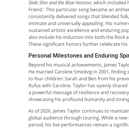
Slide Slim and the Blue Horizon
, which included h
Friend.' This particular song became an anthem
consistently delivered songs that blended folk
intimate and universally appealing. His num
sustained artistic excellence and enduring po
also include his induction into both the Rock 
These significant honors further celebrate hi
Personal Milestones and Enduring Spir
Beyond his musical achievements, James Taylor’
He married Caroline Smedvig in 2001, finding st
to four children: Sarah and Ben from his prev
Rufus with Caroline. Taylor has openly shared 
a powerful message of resilience and recovery
showcasing his profound humanity and streng
As of 2026, James Taylor continues to maintain
global audience through touring. While a new 
period, his live performances remain a signifi