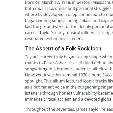
Born on March 12, 1948, in Boston, Massachuse
both musical promise and personal struggles. 
where he developed a deep connection to musi
began writing songs, finding solace and expres
laid the groundwork for the deeply personal an
career. Taylor's early musical influences range
resonated with many listeners.
The Ascent of a Folk Rock Icon
Taylor’s career truly began taking shape when 
thanks to Peter Asher. His self-titled debut a
songwriting to a broader audience, albeit wi
However, it was his seminal 1970 album,
Sweet
spotlight. This album featured iconic tracks li
as a prominent voice in the burgeoning singer
listeners through honest vulnerability becam
immense critical acclaim and a devoted global f
Throughout the seventies, James Taylor release